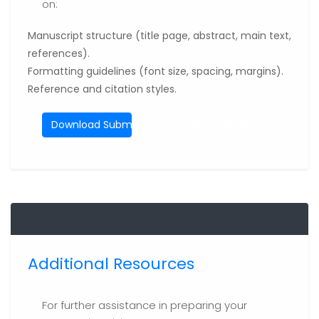
on:
Manuscript structure (title page, abstract, main text,
references).
Formatting guidelines (font size, spacing, margins).
Reference and citation styles.
Download Submission Template (Word)
Additional Resources
For further assistance in preparing your