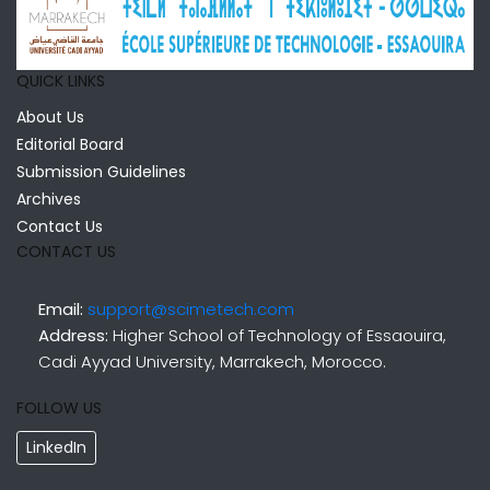
QUICK LINKS
About Us
Editorial Board
Submission Guidelines
Archives
Contact Us
CONTACT US
Email:
support@scimetech.com
Address:
Higher School of Technology of Essaouira,
Cadi Ayyad University, Marrakech, Morocco.
FOLLOW US
LinkedIn