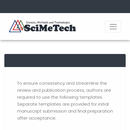
To ensure consistency and streamline the
review and publication process, authors are
required to use the following templates.
Separate templates are provided for initial
manuscript submission and final preparation
after acceptance.