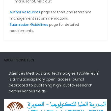
manuscript, visit our:
Author Resources
page for tools and reference
management recommendations.
Submission Guidelines
page for detailed
requirements.
ABOUT SCIMETECH
Sciences Methods and Technologies (SciMeTech)
is a multidisciplinary open-access journal
dedicated to publishing high-quality research
across various fields.