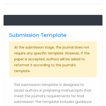
Submission Template
At the submission stage, the journal does not
require any specific template. However, if the
paper is accepted, authors will be asked to
reformat it according to the journal’s
template.
The submission template is designed to
assist authors in preparing manuscripts that
meet the journal's requirements for final
submission. The template includes guidance