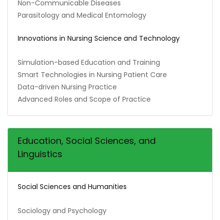
Non-Communicable Diseases
Parasitology and Medical Entomology
Innovations in Nursing Science and Technology
Simulation-based Education and Training
Smart Technologies in Nursing Patient Care
Data-driven Nursing Practice
Advanced Roles and Scope of Practice
Education, Social Sciences, and
Linguistics
Social Sciences and Humanities
Sociology and Psychology