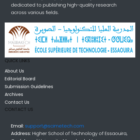
dedicated to publishing high-quality research
across various fields.
QUICK LINKS
About Us
Editorial Board
Submission Guidelines
Archives
Contact Us
CONTACT US
Email:
support@scimetech.com
Address:
Higher School of Technology of Essaouira,