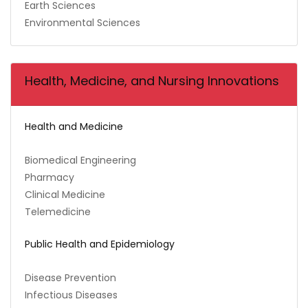
Earth Sciences
Environmental Sciences
Health, Medicine, and Nursing Innovations
Health and Medicine
Biomedical Engineering
Pharmacy
Clinical Medicine
Telemedicine
Public Health and Epidemiology
Disease Prevention
Infectious Diseases