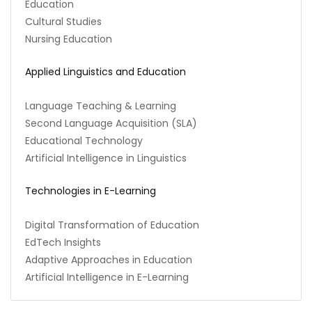
Education
Cultural Studies
Nursing Education
Applied Linguistics and Education
Language Teaching & Learning
Second Language Acquisition (SLA)
Educational Technology
Artificial Intelligence in Linguistics
Technologies in E-Learning
Digital Transformation of Education
EdTech Insights
Adaptive Approaches in Education
Artificial Intelligence in E-Learning