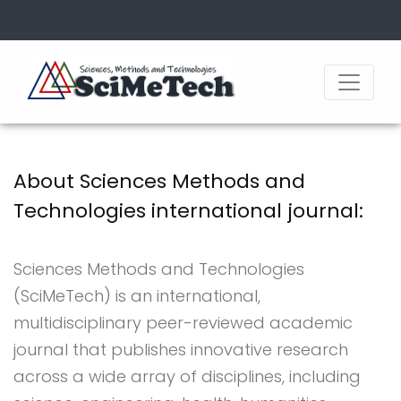
About Sciences Methods and
Technologies international journal:
Sciences Methods and Technologies
(SciMeTech) is an international,
multidisciplinary peer-reviewed academic
journal that publishes innovative research
across a wide array of disciplines, including