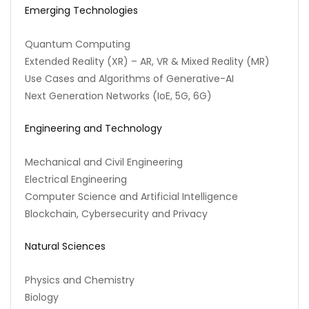
Emerging Technologies
Quantum Computing
Extended Reality (XR) – AR, VR & Mixed Reality (MR)
Use Cases and Algorithms of Generative-AI
Next Generation Networks (IoE, 5G, 6G)
Engineering and Technology
Mechanical and Civil Engineering
Electrical Engineering
Computer Science and Artificial Intelligence
Blockchain, Cybersecurity and Privacy
Natural Sciences
Physics and Chemistry
Biology