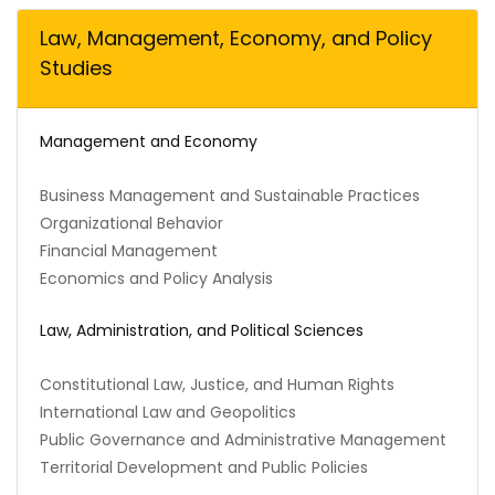
Law, Management, Economy, and Policy
Studies
Management and Economy
Business Management and Sustainable Practices
Organizational Behavior
Financial Management
Economics and Policy Analysis
Law, Administration, and Political Sciences
Constitutional Law, Justice, and Human Rights
International Law and Geopolitics
Public Governance and Administrative Management
Territorial Development and Public Policies