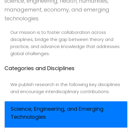
science, engineering, health, humanities,
management, economy, and emerging
technologies.
Our mission is to foster collaboration across
disciplines, bridge the gap between theory and
practice, and advance knowledge that addresses
global challenges.
Categories and Disciplines
We publish research in the following key disciplines
and encourage interdisciplinary contributions:
Science, Engineering, and Emerging
Technologies