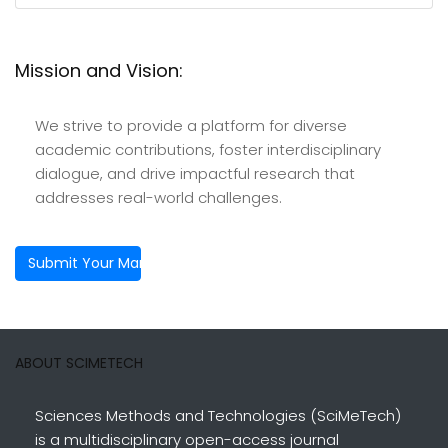
Mission and Vision:
We strive to provide a platform for diverse
academic contributions, foster interdisciplinary
dialogue, and drive impactful research that
addresses real-world challenges.
Submit Your Manuscript
ABOUT SCIMETECH
Sciences Methods and Technologies (SciMeTech)
is a multidisciplinary open-access journal